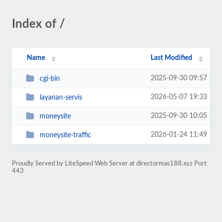
Index of /
Name
Last Modified
2025-09-30 09:57
cgi-bin
2026-05-07 19:33
layanan-servis
2025-09-30 10:05
moneysite
2026-01-24 11:49
moneysite-traffic
Proudly Served by LiteSpeed Web Server at directormas188.xyz Port
443